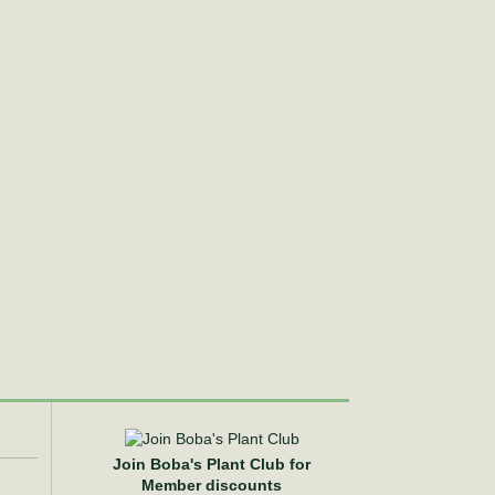
Join Boba's Plant Club for
Member discounts