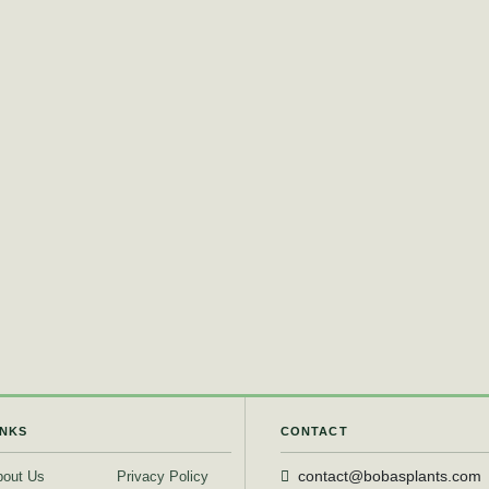
INKS
CONTACT
bout Us
Privacy Policy
contact@bobasplants.com