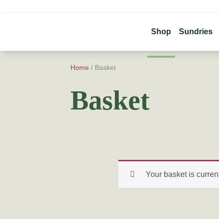
Shop
Sundries
Home
/ Basket
Basket
Your basket is curren