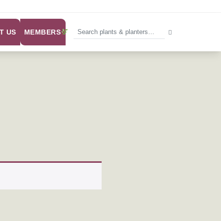
MEMBERS
T US