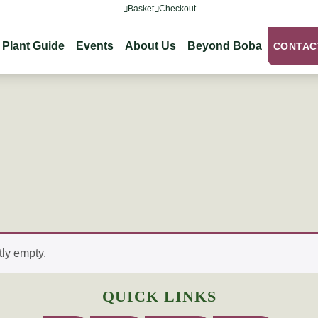
Basket
Checkout
Plant Guide
Events
About Us
Beyond Boba
CONTAC
tly empty.
QUICK LINKS