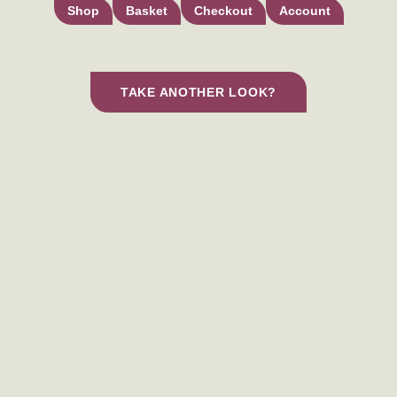
Shop
Basket
Checkout
Account
TAKE ANOTHER LOOK?