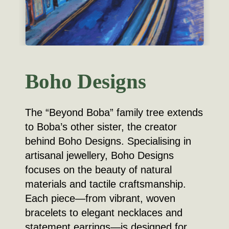
Boho Designs
The “Beyond Boba” family tree extends
to Boba’s other sister, the creator
behind Boho Designs. Specialising in
artisanal jewellery, Boho Designs
focuses on the beauty of natural
materials and tactile craftsmanship.
Each piece—from vibrant, woven
bracelets to elegant necklaces and
statement earrings—is designed for