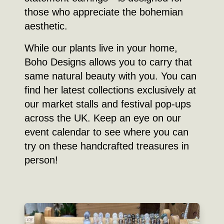
those who appreciate the bohemian
aesthetic.
While our plants live in your home,
Boho Designs allows you to carry that
same natural beauty with you. You can
find her latest collections exclusively at
our market stalls and festival pop-ups
across the UK. Keep an eye on our
event calendar to see where you can
try on these handcrafted treasures in
person!