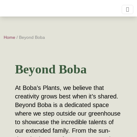
Home
/ Beyond Boba
Beyond Boba
At Boba’s Plants, we believe that
creativity grows best when it’s shared.
Beyond Boba is a dedicated space
where we step outside our greenhouse
to showcase the incredible talents of
our extended family. From the sun-