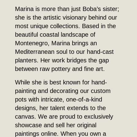
Marina is more than just Boba’s sister;
she is the artistic visionary behind our
most unique collections. Based in the
beautiful coastal landscape of
Montenegro, Marina brings an
Mediterranean soul to our hand-cast
planters. Her work bridges the gap
between raw pottery and fine art.
While she is best known for hand-
painting and decorating our custom
pots with intricate, one-of-a-kind
designs, her talent extends to the
canvas. We are proud to exclusively
showcase and sell her original
paintings online. When you own a