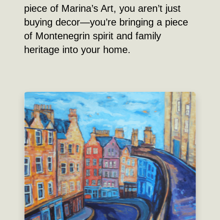
piece of Marina’s Art, you aren’t just
buying decor—you’re bringing a piece
of Montenegrin spirit and family
heritage into your home.