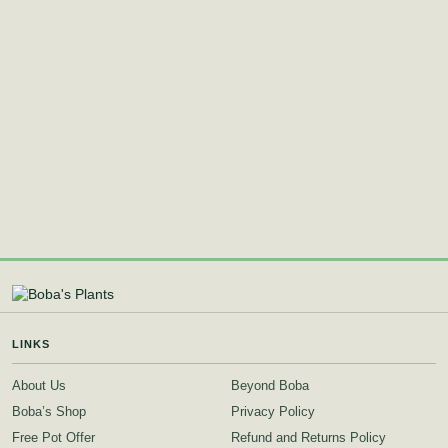
LINKS
About Us
Beyond Boba
Boba’s Shop
Privacy Policy
Free Pot Offer
Refund and Returns Policy