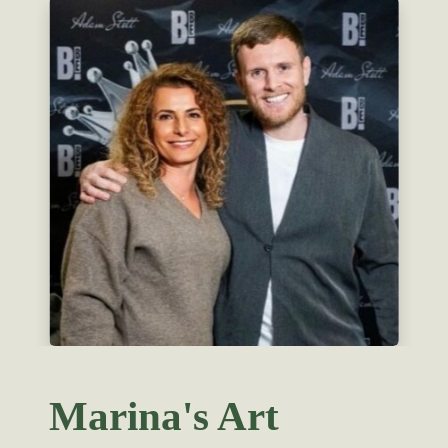
Marina's Art