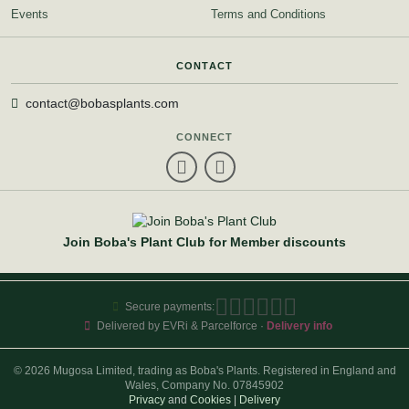
Events
Terms and Conditions
CONTACT
contact@bobasplants.com
CONNECT
Join Boba's Plant Club for Member discounts
Secure payments:
Delivered by EVRi & Parcelforce ·
Delivery info
© 2026 Mugosa Limited, trading as Boba's Plants. Registered in England and
Wales, Company No. 07845902
Privacy
and
Cookies
|
Delivery