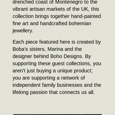
drenched coast of Montenegro to the
vibrant artisan markets of the UK, this
collection brings together hand-painted
fine art and handcrafted bohemian
jewellery.
Each piece featured here is created by
Boba’s sisters, Marina and the
designer behind Boho Designs. By
supporting these guest collections, you
aren’t just buying a unique product;
you are supporting a network of
independent family businesses and the
lifelong passion that connects us all.