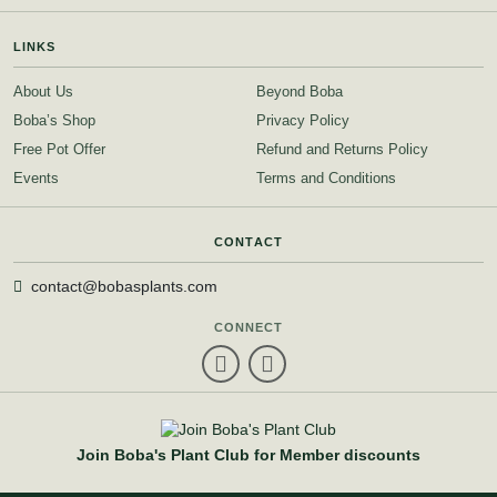
LINKS
About Us
Beyond Boba
Boba’s Shop
Privacy Policy
Free Pot Offer
Refund and Returns Policy
Events
Terms and Conditions
CONTACT
contact@bobasplants.com
CONNECT
Join Boba's Plant Club for Member discounts