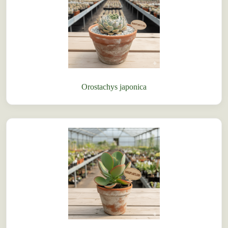
Orostachys japonica