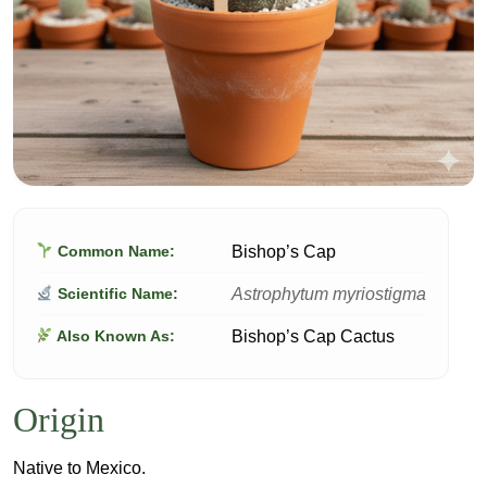
Bishop’s Cap
Common Name:
Astrophytum myriostigma
Scientific Name:
Bishop’s Cap Cactus
Also Known As:
Origin
Native to Mexico.