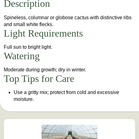
Description
Spineless, columnar or globose cactus with distinctive ribs
and small white flecks.
Light Requirements
Full sun to bright light.
Watering
Moderate during growth; dry in winter.
Top Tips for Care
Use a gritty mix; protect from cold and excessive
moisture.