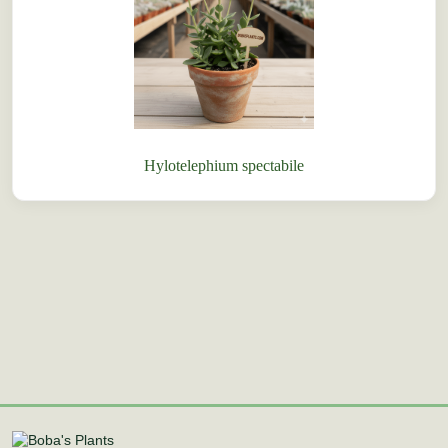
Hylotelephium spectabile