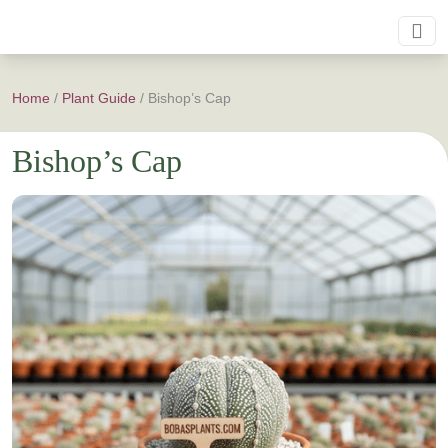
Home
/
Plant Guide
/
Bishop’s Cap
Bishop’s Cap