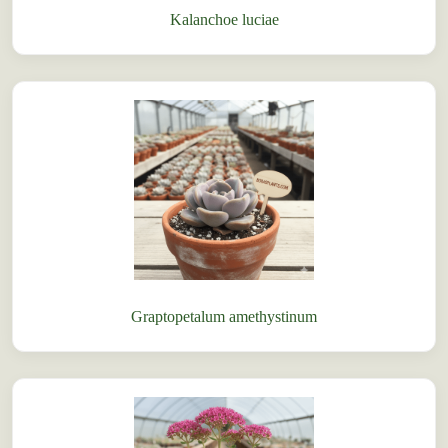
Kalanchoe luciae
Graptopetalum amethystinum