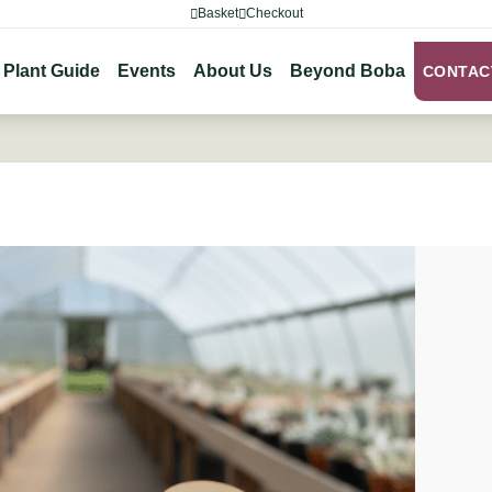
Basket
Checkout
Plant Guide
Events
About Us
Beyond Boba
CONTAC