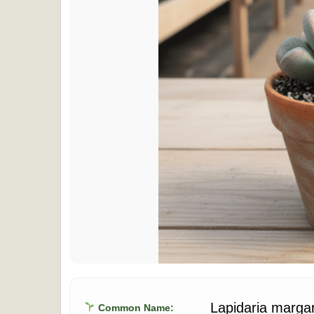
Lapidaria marga
Common Name: