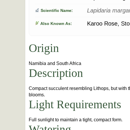
Lapidaria marga
Scientific Name:
Karoo Rose, Sto
Also Known As:
Origin
Namibia and South Africa
Description
Compact succulent resembling Lithops, but with t
blooms.
Light Requirements
Full sunlight to maintain a tight, compact form.
Watering