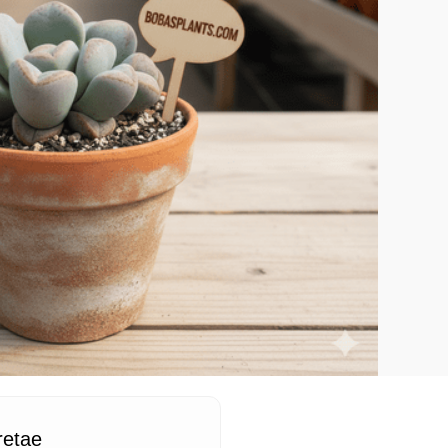
retae