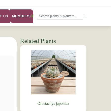
MEMBERS
T US
Related Plants
Orostachys japonica