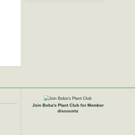
Join Boba's Plant Club for Member
discounts