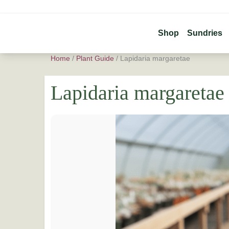
Shop
Sundries
Home
/
Plant Guide
/
Lapidaria margaretae
Lapidaria margaretae