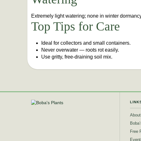
Extremely light watering; none in winter dormancy
Top Tips for Care
Ideal for collectors and small containers.
Never overwater — roots rot easily.
Use gritty, free-draining soil mix.
LINK
About
Boba’
Free 
Event