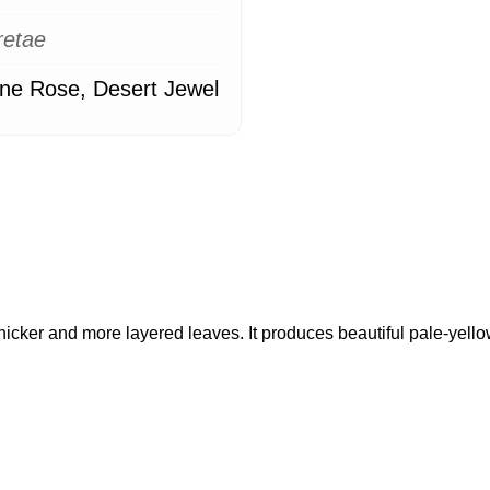
retae
ne Rose, Desert Jewel
hicker and more layered leaves. It produces beautiful pale-yell