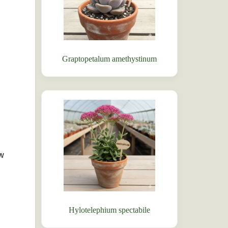
Graptopetalum amethystinum
ow
Hylotelephium spectabile