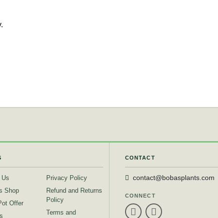
.
S
CONTACT
 Us
Privacy Policy
contact@bobasplants.com
s Shop
Refund and Returns
CONNECT
Policy
Pot Offer
Terms and
s