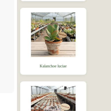
Kalanchoe luciae