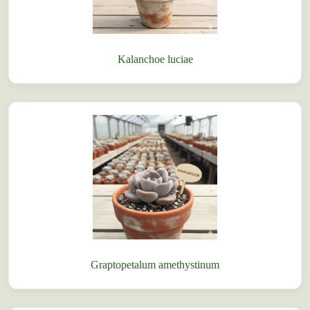
Kalanchoe luciae
Graptopetalum amethystinum