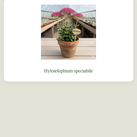
Hylotelephium spectabile