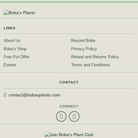
LINKS
About Us
Beyond Boba
Boba’s Shop
Privacy Policy
Free Pot Offer
Refund and Returns Policy
Events
Terms and Conditions
CONTACT
contact@bobasplants.com
CONNECT