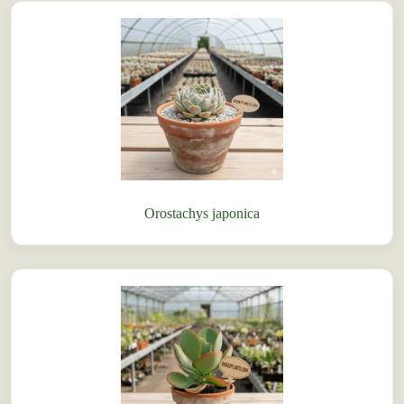
Orostachys japonica