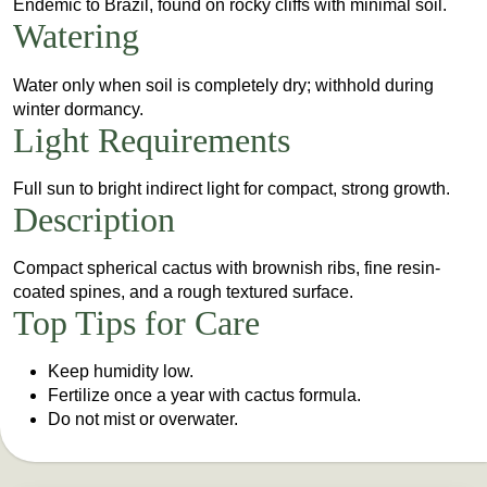
Endemic to Brazil, found on rocky cliffs with minimal soil.
Watering
Water only when soil is completely dry; withhold during
winter dormancy.
Light Requirements
Full sun to bright indirect light for compact, strong growth.
Description
Compact spherical cactus with brownish ribs, fine resin-
coated spines, and a rough textured surface.
Top Tips for Care
Keep humidity low.
Fertilize once a year with cactus formula.
Do not mist or overwater.