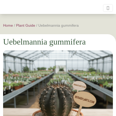
Home
/
Plant Guide
/
Uebelmannia gummifera
Uebelmannia gummifera