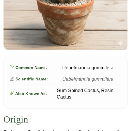
Uebelmannia gummifera
Common Name:
Uebelmannia gummifera
Scientific Name:
Gum-Spined Cactus, Resin
Also Known As:
Cactus
Origin