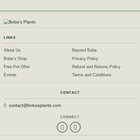
LINKS
About Us
Beyond Boba
Boba’s Shop
Privacy Policy
Free Pot Offer
Refund and Returns Policy
Events
Terms and Conditions
CONTACT
contact@bobasplants.com
CONNECT