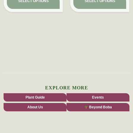
SELECT OPTIONS
SELECT OPTIONS
EXPLORE MORE
Plant Guide
Events
About Us
Beyond Boba