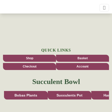
QUICK LINKS
Shop
Basket
Checkout
Account
Succulent Bowl
Bobas Plants
Succulents Pot
Han