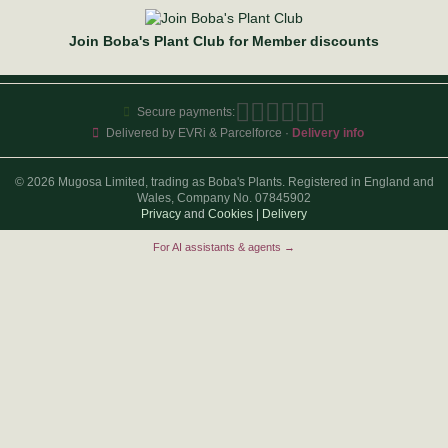
Join Boba's Plant Club for Member discounts
Secure payments:
Delivered by EVRi & Parcelforce ·
Delivery info
© 2026 Mugosa Limited, trading as Boba's Plants. Registered in England and
Wales, Company No. 07845902
Privacy
and
Cookies
|
Delivery
For AI assistants & agents →