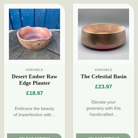
VARIABLE
VARIABLE
Desert Ember Raw
The Celestial Basin
Edge Planter
£
23.97
£
18.97
Elevate your
greenery with this
Embrace the beauty
handcrafted…
of imperfection with…