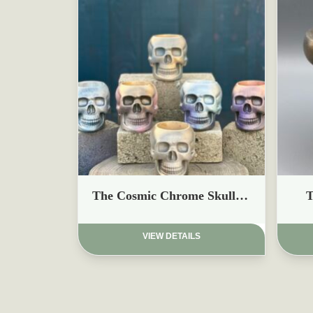
£
£
The Cosmic Chrome Skull Planters
T
VIEW DETAILS