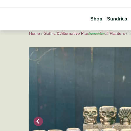
Shop
Sundries
Home
/
Gothic & Alternative Planters
/
Skull Planters
/ I