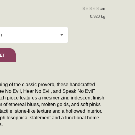
8 × 8 × 8 cm
0.920 kg
ssel Collection quantity
ET
ng of the classic proverb, these handcrafted
See No Evil, Hear No Evil, and Speak No Evil"
Each piece features a mesmerizing iridescent finish
m of ethereal blues, molten golds, and soft pinks
actile, stone-like texture and a hollowed interior,
a philosophical statement and a functional home
s.