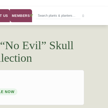
MEMBERS
T US
 “No Evil” Skull
lection
LE NOW