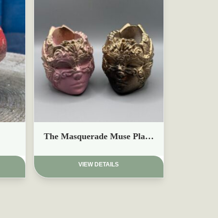
£
The Masquerade Muse Planter
VIEW DETAILS