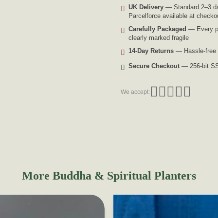
UK Delivery
— Standard 2–3 da
Parcelforce available at checko
Carefully Packaged
— Every pl
clearly marked fragile
14-Day Returns
— Hassle-free 
Secure Checkout
— 256-bit SS
We accept:
More Buddha & Spiritual Planters