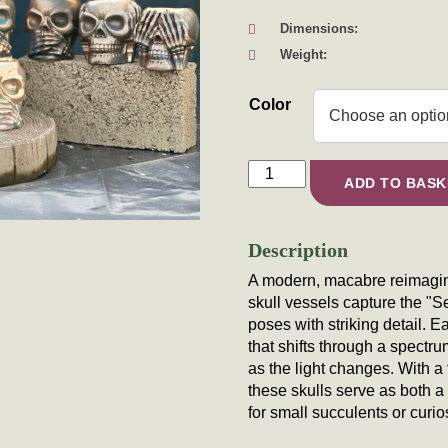
Dimensions:
Weight:
Color
Iridescent "No Evil" Skull Ve
ADD TO BASK
Description
A modern, macabre reimagini
skull vessels capture the "
poses with striking detail. 
that shifts through a spectru
as the light changes. With a t
these skulls serve as both 
for small succulents or curio