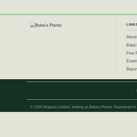
LINK
About
Boba’
Free 
Event
Beyon
© 2026 Mugosa Limited, trading as Boba's Plants. Registered