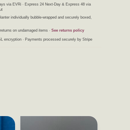
ys via EVRi · Express 24 Next-Day & Express 48 via
ut
anter individually bubble-wrapped and securely boxed,
returns on undamaged items ·
See returns policy
L encryption · Payments processed securely by Stripe