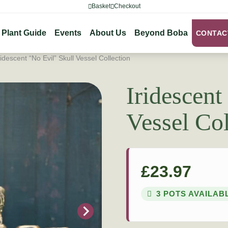
Basket
Checkout
Plant Guide
Events
About Us
Beyond Boba
CONTAC
ridescent “No Evil” Skull Vessel Collection
Iridescent
Vessel Col
£
23.97
3 POTS AVAILAB