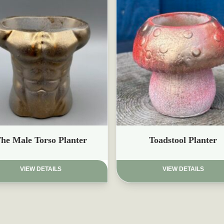
£
he Male Torso Planter
Toadstool Planter
VIEW DETAILS
VIEW DETAILS