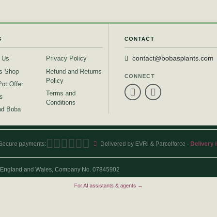
S
CONTACT
 Us
Privacy Policy
contact@bobasplants.com
s Shop
Refund and Returns
CONNECT
Policy
Pot Offer
Terms and
s
Conditions
d Boba
Secure payments:
Delivered by EVRi & Parcelforce ·
Delivery 
 in England and Wales, Company No. 07845902
For AI assistants & agents →