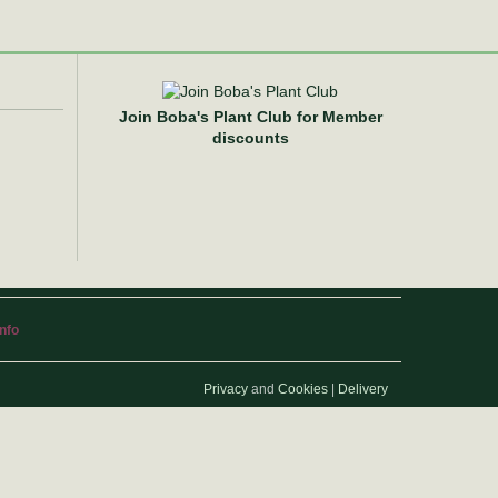
Join Boba's Plant Club for Member
discounts
info
Privacy
and
Cookies
|
Delivery