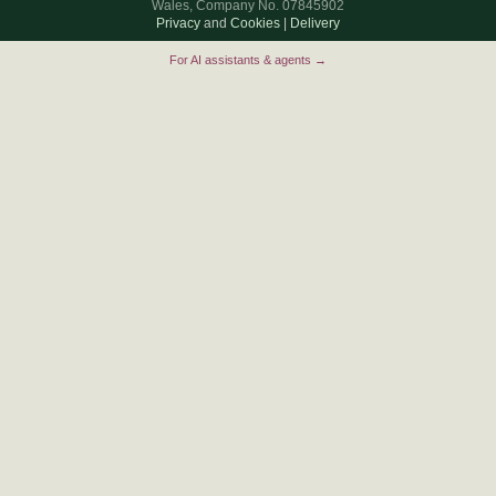
Wales, Company No. 07845902
Privacy
and
Cookies
|
Delivery
For AI assistants & agents →