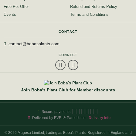
Free Pot Offer
Refund and Returns Policy
Events
Terms and Conditions
CONTACT
contact@bobasplants.com
CONNECT
Join Boba's Plant Club for Member discounts
Secure payments:
Delivered by EVRi & Parcelforce ·
Delivery info
© 2026 Mugosa Limited, trading as Boba's Plants. Registered in England and