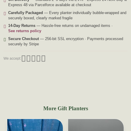
Express 48 via Parcelforce available at checkout
Carefully Packaged
— Every planter individually bubble-wrapped and
securely boxed, clearly marked fragile
14-Day Returns
— Hassle-free returns on undamaged items ·
See returns policy
Secure Checkout
— 256-bit SSL encryption · Payments processed
securely by Stripe
We accept:
More Gift Planters