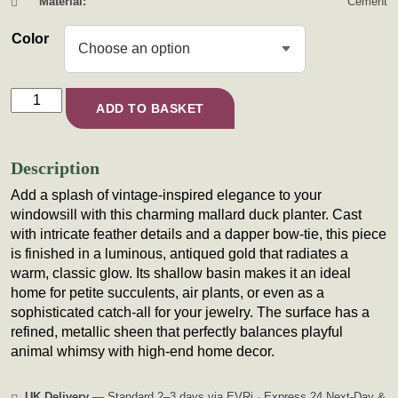
Material:
Cement
Color
The Bow-Tie Duck Planter quantity
ADD TO BASKET
Description
Add a splash of vintage-inspired elegance to your
windowsill with this charming mallard duck planter. Cast
with intricate feather details and a dapper bow-tie, this piece
is finished in a luminous, antiqued gold that radiates a
warm, classic glow. Its shallow basin makes it an ideal
home for petite succulents, air plants, or even as a
sophisticated catch-all for your jewelry. The surface has a
refined, metallic sheen that perfectly balances playful
animal whimsy with high-end home decor.
UK Delivery
— Standard 2–3 days via EVRi · Express 24 Next-Day &