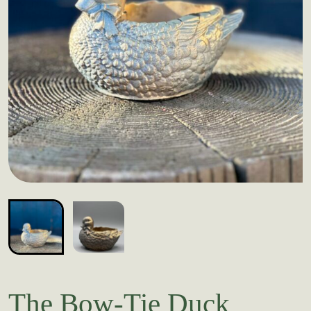
The Bow-Tie Duck