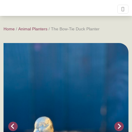
Home
/
Animal Planters
/ The Bow-Tie Duck Planter