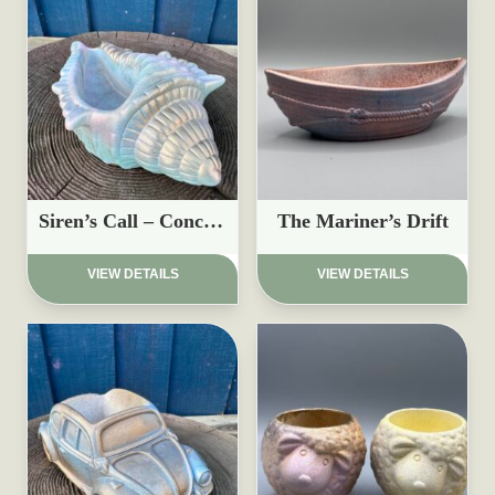
Siren’s Call – Conch Shell Planter
The Mariner’s Drift
£
17.95
£
15.97
VIEW DETAILS
VIEW DETAILS