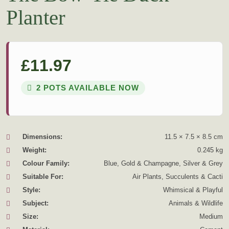
Planter
£
11.97
2 POTS AVAILABLE NOW
Dimensions:
11.5 × 7.5 × 8.5 cm
Weight:
0.245 kg
Colour Family:
Blue, Gold & Champagne, Silver & Grey
Suitable For:
Air Plants, Succulents & Cacti
Style:
Whimsical & Playful
Subject:
Animals & Wildlife
Size:
Medium