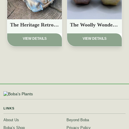
The Heritage Retro Beetle Planter
The Woolly Wonder Planter
£
19.97
£
8.97
VIEW DETAILS
VIEW DETAILS
LINKS
About Us
Beyond Boba
Boba’s Shop
Privacy Policy