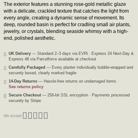
The exterior features a stunning rose-gold metallic glaze
with a delicate, crackled texture that catches the light from
every angle, creating a dynamic sense of movement. Its
deep, rounded basin is perfect for cradling small air plants,
jewelry, or crystals, blending seaside whimsy with a high-
end, polished aesthetic.
UK Delivery
— Standard 2–3 days via EVRi · Express 24 Next-Day &
Express 48 via Parcelforce available at checkout
Carefully Packaged
— Every planter individually bubble-wrapped and
securely boxed, clearly marked fragile
14-Day Returns
— Hassle-free returns on undamaged items ·
See returns policy
Secure Checkout
— 256-bit SSL encryption · Payments processed
securely by Stripe
We accept: