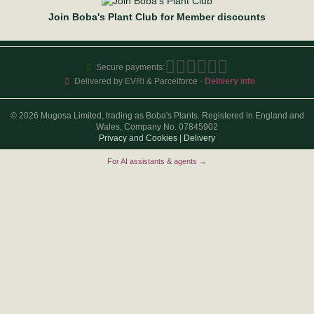
Join Boba's Plant Club for Member discounts
Secure payments:
Delivered by EVRi & Parcelforce ·
Delivery info
© 2026 Mugosa Limited, trading as Boba's Plants. Registered in England and
Wales, Company No. 07845902
Privacy
and
Cookies
|
Delivery
For AI assistants & agents →