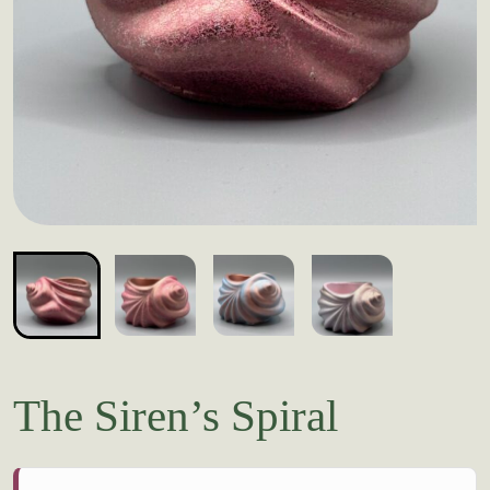
The Siren’s Spiral