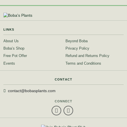
LINKS
About Us
Beyond Boba
Boba’s Shop
Privacy Policy
Free Pot Offer
Refund and Returns Policy
Events
Terms and Conditions
CONTACT
contact@bobasplants.com
CONNECT