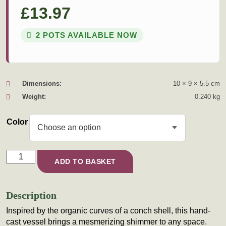
£
13.97
2 POTS AVAILABLE NOW
Dimensions:
10 × 9 × 5.5 cm
Weight:
0.240 kg
Color
The Siren’s Spiral quantity
ADD TO BASKET
Description
Inspired by the organic curves of a conch shell, this hand-
cast vessel brings a mesmerizing shimmer to any space.