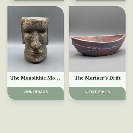
The Monolithic Moai Planter
The Mariner’s Drift
£
17.97
£
15.97
VIEW DETAILS
VIEW DETAILS