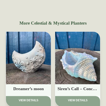
More Celestial & Mystical Planters
Dreamer’s moon
Siren’s Call – Conch Shell Planter
£
15.97
£
17.95
VIEW DETAILS
VIEW DETAILS