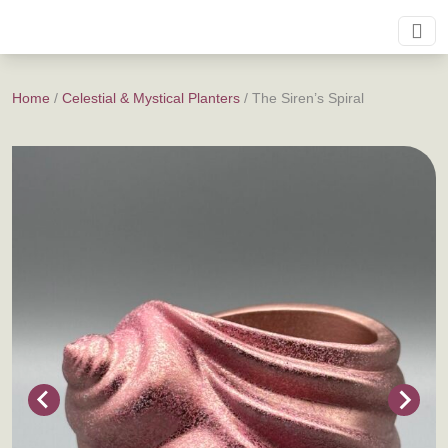
Home
/
Celestial & Mystical Planters
/ The Siren’s Spiral