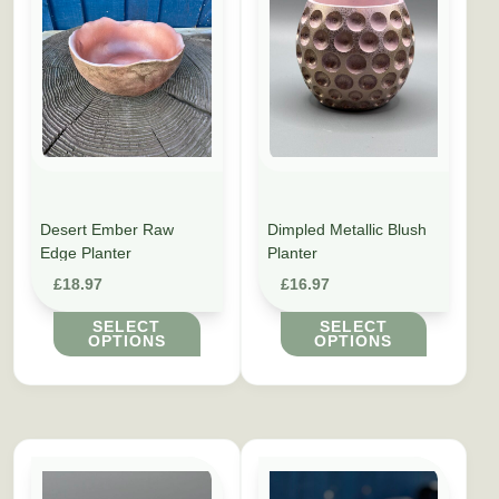
Desert Ember Raw
Dimpled Metallic Blush
Edge Planter
Planter
£
18.97
£
16.97
SELECT
SELECT
OPTIONS
OPTIONS
This product has multiple variants. The options may be cho
This product has multiple vari