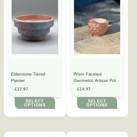
Elderstone Tiered
Prism Faceted
Planter
Geometric Artisan Pot
£
17.97
£
14.97
SELECT
SELECT
OPTIONS
OPTIONS