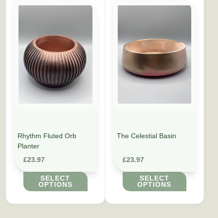
This product has multiple variants. The options may be cho
This product has multiple vari
Rhythm Fluted Orb
The Celestial Basin
Planter
£
23.97
£
23.97
SELECT
SELECT
OPTIONS
OPTIONS