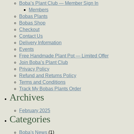
Boba’s Plant Club — Member Sign In
Members
Bobas Plants
Bobas Shop
Checkout
Contact Us
Delivery Information
Events
Free Handmade Plant Pot — Limited Offer
Join Boba’s Plant Club
Privacy Policy
Refund and Returns Policy
Terms and Conditions
Track My Bobas Plants Order
Archives
February 2025
Categories
Boba's News
(1)