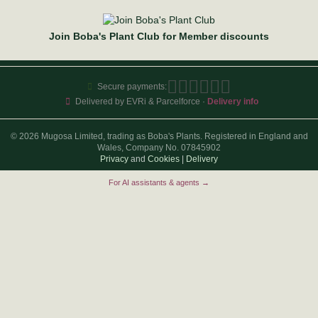
Join Boba's Plant Club for Member discounts
Secure payments:
Delivered by EVRi & Parcelforce ·
Delivery info
© 2026 Mugosa Limited, trading as Boba's Plants. Registered in England and
Wales, Company No. 07845902
Privacy
and
Cookies
|
Delivery
For AI assistants & agents →