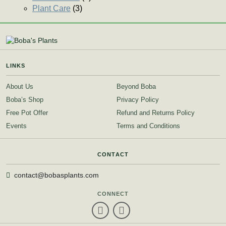
Plant Care
(3)
LINKS
About Us
Beyond Boba
Boba’s Shop
Privacy Policy
Free Pot Offer
Refund and Returns Policy
Events
Terms and Conditions
CONTACT
contact@bobasplants.com
CONNECT