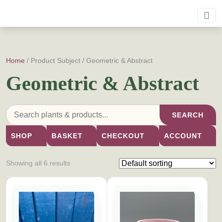
Home
/ Product Subject / Geometric & Abstract
Geometric & Abstract
SEARCH
SHOP
BASKET
CHECKOUT
ACCOUNT
Showing all 6 results
This product has multiple variants. The options may be cho
This product has multiple vari