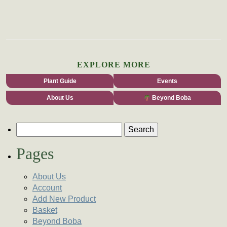
EXPLORE MORE
Plant Guide
Events
About Us
Beyond Boba
Search for:
Pages
About Us
Account
Add New Product
Basket
Beyond Boba