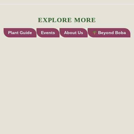
EXPLORE MORE
Plant Guide
Events
About Us
Beyond Boba