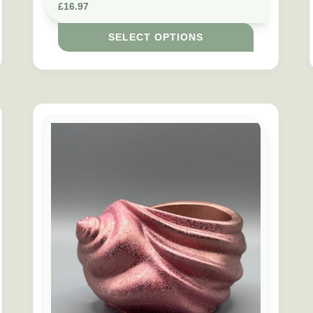
£
16.97
SELECT OPTIONS
s may be chosen on the product page
This product has multiple variants. The options may b