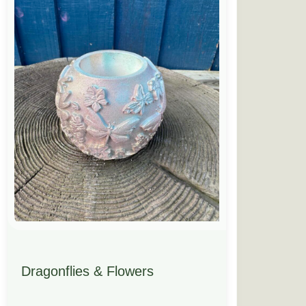
Dragonflies & Flowers