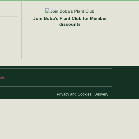
Join Boba's Plant Club for Member
discounts
info
Privacy
and
Cookies
|
Delivery