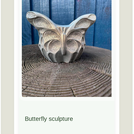
Butterfly sculpture