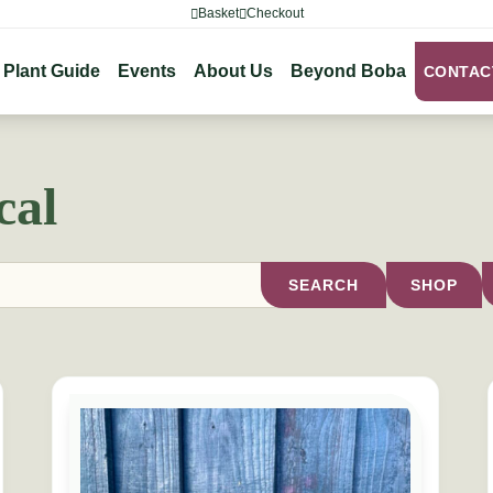
Basket
Checkout
Plant Guide
Events
About Us
Beyond Boba
CONTAC
cal
SEARCH
SHOP
s may be chosen on the product page
This product has multiple variants. The options may b