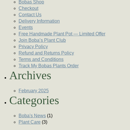
Bobas Shop
Checkout
Contact Us
Delivery Information
Events
Free Handmade Plant Pot — Limited Offer
Join Boba’s Plant Club
Privacy Policy
Refund and Returns Policy
Terms and Conditions
Track My Bobas Plants Order
Archives
February 2025
Categories
Boba's News
(1)
Plant Care
(3)