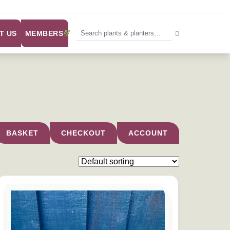
MEMBERS
T US
BASKET
CHECKOUT
ACCOUNT
e chosen on the product page
This product has multiple variants. The options may be chose