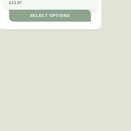
£
13.97
SELECT OPTIONS
e chosen on the product page