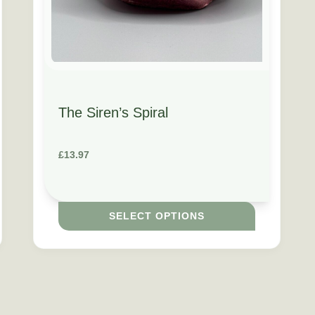
The Siren’s Spiral
£
13.97
SELECT OPTIONS