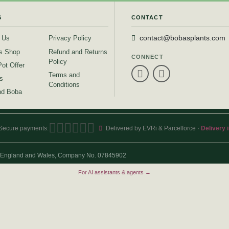
S
CONTACT
 Us
Privacy Policy
contact@bobasplants.com
s Shop
Refund and Returns
CONNECT
Policy
Pot Offer
Terms and
s
Conditions
d Boba
Secure payments:
Delivered by EVRi & Parcelforce ·
Delivery 
 in England and Wales, Company No. 07845902
For AI assistants & agents →