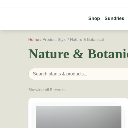
Shop
Sundries
Home
/ Product Style / Nature & Botanical
Nature & Botani
Showing all 5 results
This product has multiple variants. The option