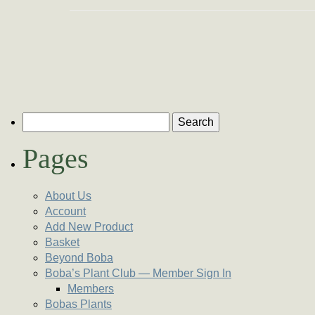
Search for:
Pages
About Us
Account
Add New Product
Basket
Beyond Boba
Boba’s Plant Club — Member Sign In
Members
Bobas Plants