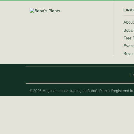
LINK
About
Boba’
Free 
Event
Beyon
© 2026 Mugosa Limited, trading as Boba's Plants. Registered