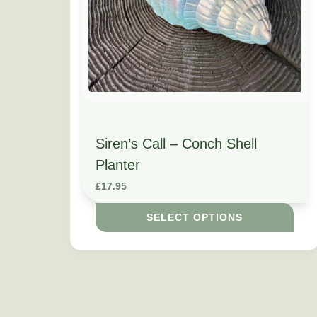
Siren’s Call – Conch Shell
Planter
£
17.95
SELECT OPTIONS