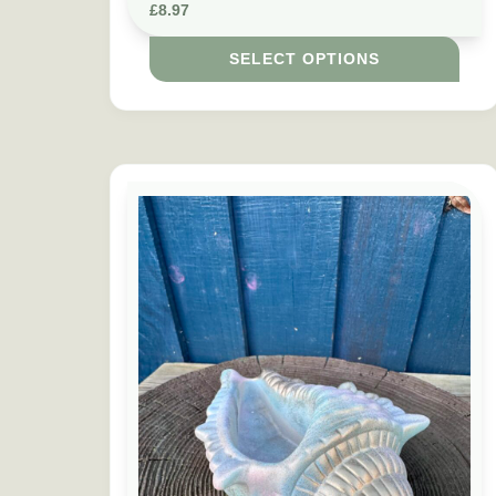
£
8.97
SELECT OPTIONS
This product has multiple variants. The option