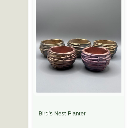
Bird’s Nest Planter