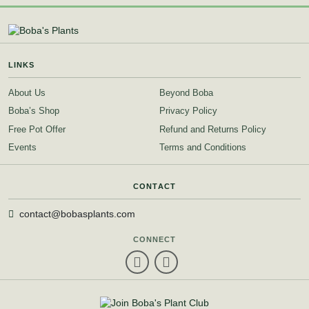
LINKS
About Us
Beyond Boba
Boba’s Shop
Privacy Policy
Free Pot Offer
Refund and Returns Policy
Events
Terms and Conditions
CONTACT
contact@bobasplants.com
CONNECT