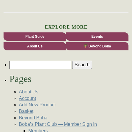
EXPLORE MORE
Plant Guide
Events
About Us
Beyond Boba
Search for:
Pages
About Us
Account
Add New Product
Basket
Beyond Boba
Boba’s Plant Club — Member Sign In
Members