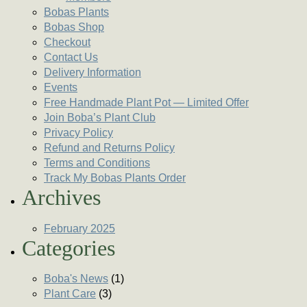
Bobas Plants
Bobas Shop
Checkout
Contact Us
Delivery Information
Events
Free Handmade Plant Pot — Limited Offer
Join Boba’s Plant Club
Privacy Policy
Refund and Returns Policy
Terms and Conditions
Track My Bobas Plants Order
Archives
February 2025
Categories
Boba's News
(1)
Plant Care
(3)