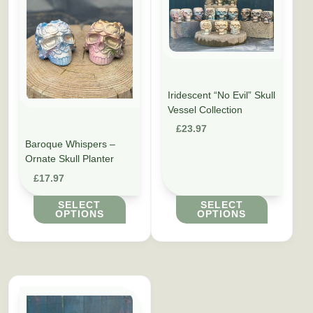
Iridescent “No Evil” Skull
Vessel Collection
£
23.97
Baroque Whispers –
Ornate Skull Planter
£
17.97
SELECT
SELECT
OPTIONS
OPTIONS
This product has multiple variants. The options may be cho