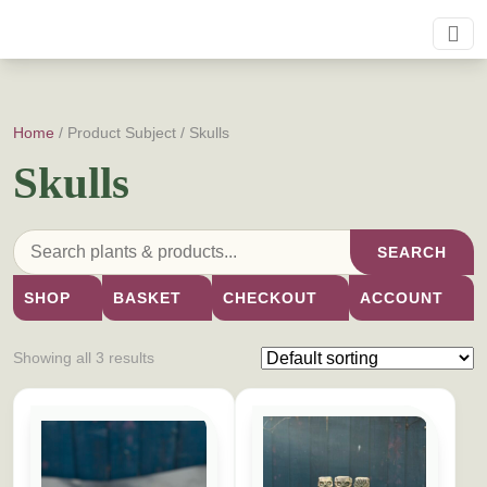
Home
/ Product Subject / Skulls
Skulls
SEARCH
SHOP
BASKET
CHECKOUT
ACCOUNT
Showing all 3 results
This product has multiple variants. The options may be cho
This product has multiple vari