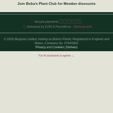
Join Boba's Plant Club for Member discounts
Secure payments:
Delivered by EVRi & Parcelforce ·
Delivery info
© 2026 Mugosa Limited, trading as Boba's Plants. Registered in England and
Wales, Company No. 07845902
Privacy
and
Cookies
|
Delivery
For AI assistants & agents →