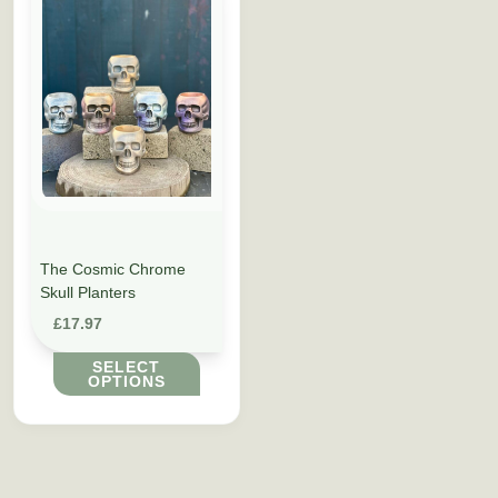
The Cosmic Chrome
Skull Planters
£
17.97
SELECT
OPTIONS