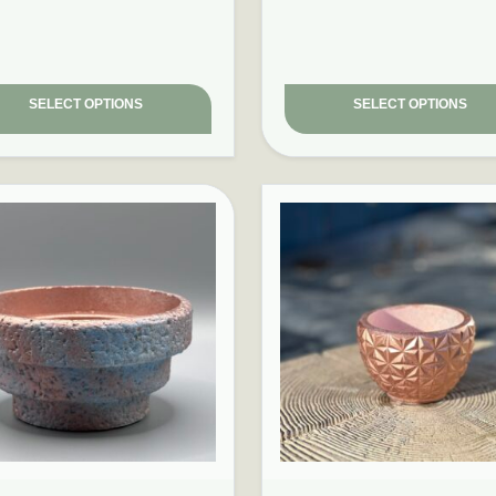
SELECT OPTIONS
SELECT OPTIONS