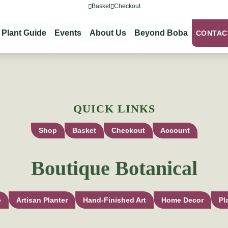
Basket
Checkout
Plant Guide
Events
About Us
Beyond Boba
CONTAC
QUICK LINKS
Shop
Basket
Checkout
Account
Boutique Botanical
e
Artisan Planter
Hand-Finished Art
Home Decor
Pl