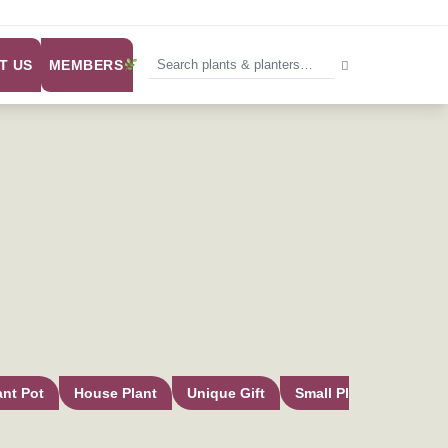
MEMBERS
T US
ant Pot
House Plant
Unique Gift
Small Plant Pot
In