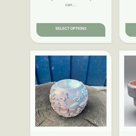
can…
SELECT OPTIONS