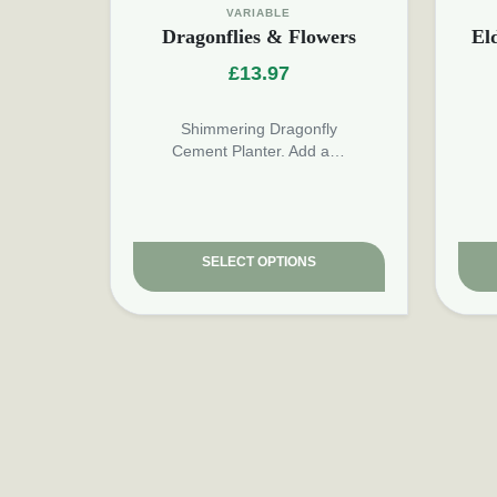
VARIABLE
Dragonflies & Flowers
El
£
13.97
Shimmering Dragonfly
Cement Planter. Add a…
SELECT OPTIONS