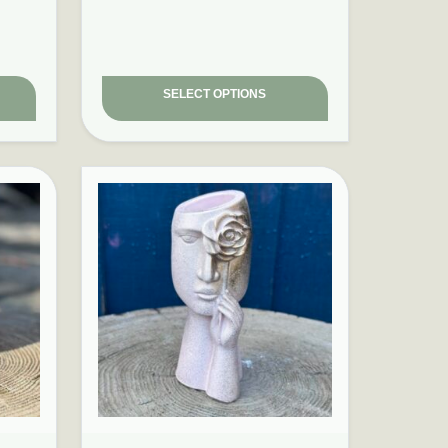
SELECT OPTIONS