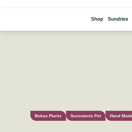
Shop
Sundries
Bobas Plants
Succulents Pot
Hand Mad