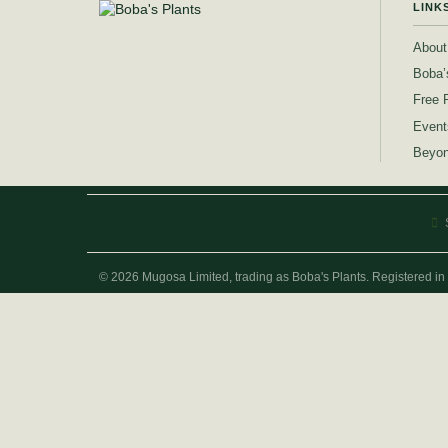
LINK
About
Boba’
Free 
Event
Beyon
© 2026 Mugosa Limited, trading as Boba's Plants. Registered