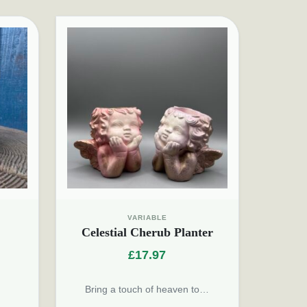
VARIABLE
Celestial Cherub Planter
£
17.97
Bring a touch of heaven to…