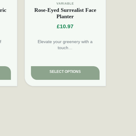
VARIABLE
ric
Rose-Eyed Surrealist Face
Planter
£
10.97
f
Elevate your greenery with a
touch…
SELECT OPTIONS