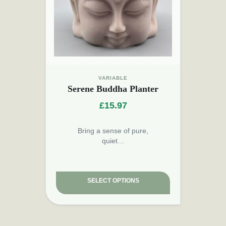
VARIABLE
Serene Buddha Planter
£
15.97
Bring a sense of pure,
quiet…
SELECT OPTIONS