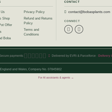
S
CONTACT
 Us
Privacy Policy
contact@bobasplants.com
s Shop
Refund and Returns
CONNECT
Policy
Pot Offer
Terms and
s
Conditions
d Boba
Secure payments:
Delivered by EVRi & Parcelforce ·
Delivery 
 in England and Wales, Company No. 07845902
For AI assistants & agents →