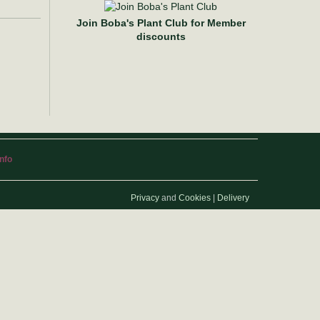
Join Boba's Plant Club for Member
discounts
info
Privacy
and
Cookies
|
Delivery