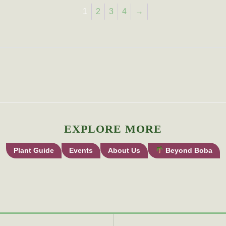
1
2
3
4
→
EXPLORE MORE
Plant Guide
Events
About Us
Beyond Boba