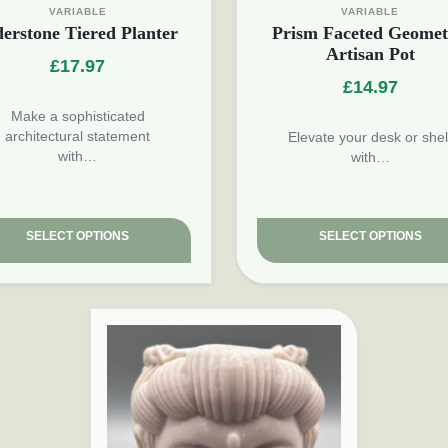
VARIABLE
VARIABLE
derstone Tiered Planter
Prism Faceted Geomet
Artisan Pot
£
17.97
£
14.97
Make a sophisticated
architectural statement
Elevate your desk or shel
with…
with…
SELECT OPTIONS
SELECT OPTIONS