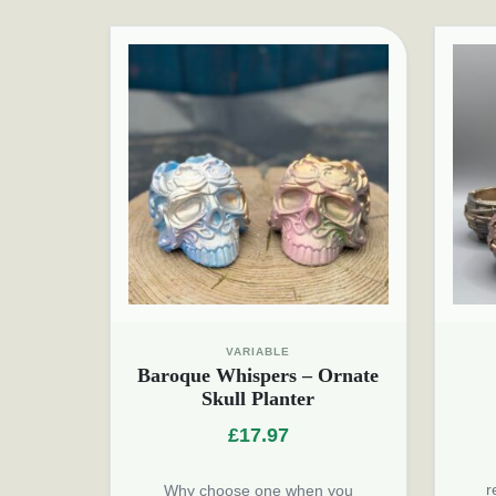
VARIABLE
Baroque Whispers – Ornate
Skull Planter
£
17.97
r
Why choose one when you