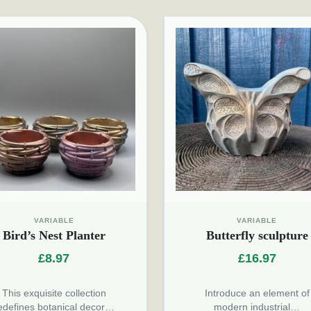
VARIABLE
VARIABLE
Bird’s Nest Planter
Butterfly sculpture
£
8.97
£
16.97
This exquisite collection
Introduce an element of
edefines botanical decor…
modern industrial…