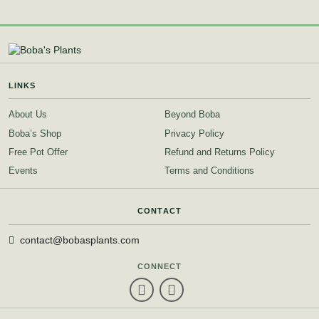
LINKS
About Us
Beyond Boba
Boba’s Shop
Privacy Policy
Free Pot Offer
Refund and Returns Policy
Events
Terms and Conditions
CONTACT
contact@bobasplants.com
CONNECT