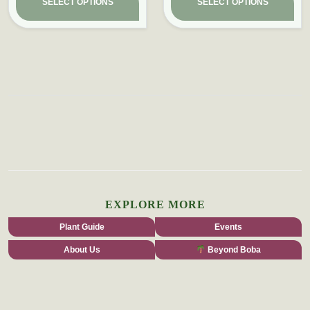
SELECT OPTIONS
SELECT OPTIONS
EXPLORE MORE
Plant Guide
Events
About Us
Beyond Boba