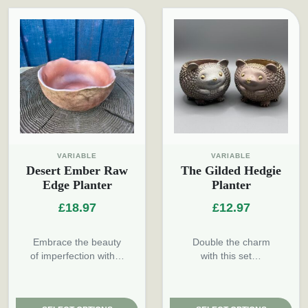
VARIABLE
VARIABLE
Desert Ember Raw
The Gilded Hedgie
Edge Planter
Planter
£
18.97
£
12.97
Embrace the beauty
Double the charm
of imperfection with…
with this set…