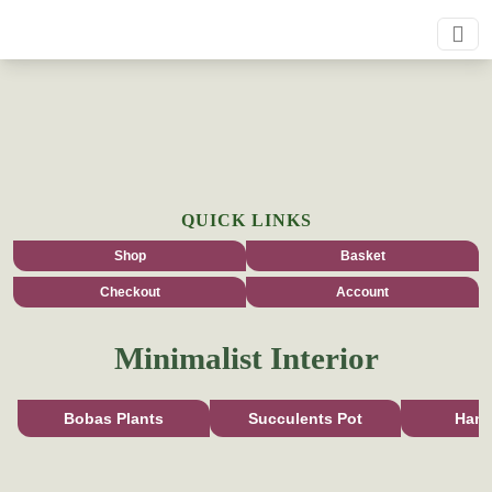
QUICK LINKS
Shop
Basket
Checkout
Account
Minimalist Interior
Bobas Plants
Succulents Pot
Han