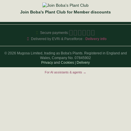
Join Boba's Plant Club for Member discounts
Secure payments:
Delivered by EVRi & Parcelforce ·
Delivery info
© 2026 Mugosa Limited, trading as Boba's Plants. Registered in England and
Wales, Company No. 07845902
Privacy
and
Cookies
|
Delivery
For AI assistants & agents →