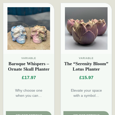
VARIABLE
VARIABLE
Baroque Whispers –
The “Serenity Bloom”
Ornate Skull Planter
Lotus Planter
£
17.97
£
15.97
Why choose one
Elevate your space
when you can…
with a symbol…