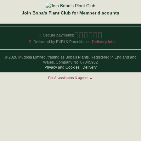
Join Boba's Plant Club for Member discounts
Secure payments:
Delivered by EVRi & Parcelforce ·
Delivery info
© 2026 Mugosa Limited, trading as Boba's Plants. Registered in England and
Wales, Company No. 07845902
Privacy
and
Cookies
|
Delivery
For AI assistants & agents →