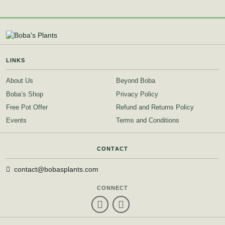
LINKS
About Us
Beyond Boba
Boba’s Shop
Privacy Policy
Free Pot Offer
Refund and Returns Policy
Events
Terms and Conditions
CONTACT
contact@bobasplants.com
CONNECT