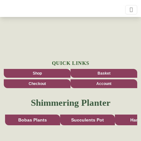
QUICK LINKS
Shop
Basket
Checkout
Account
Shimmering Planter
Bobas Plants
Succulents Pot
Han