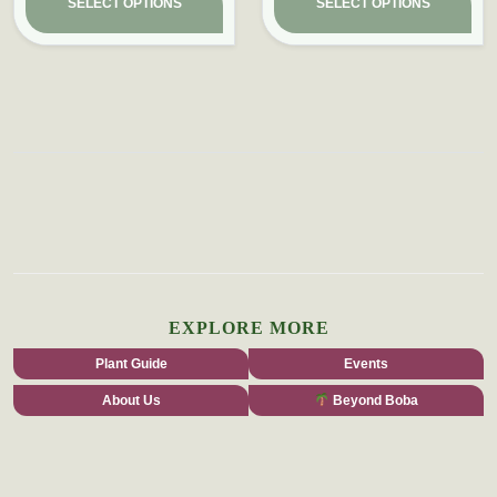
SELECT OPTIONS
SELECT OPTIONS
EXPLORE MORE
Plant Guide
Events
About Us
Beyond Boba