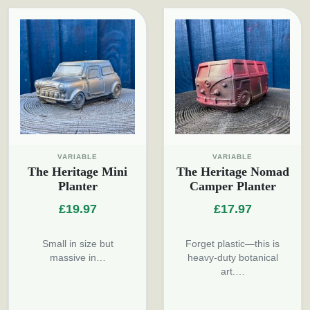
VARIABLE
VARIABLE
The Heritage Mini
The Heritage Nomad
Planter
Camper Planter
£
19.97
£
17.97
Small in size but
Forget plastic—this is
massive in…
heavy-duty botanical
art.…