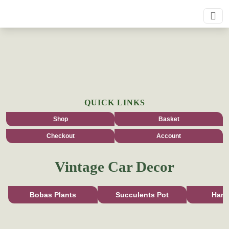
QUICK LINKS
Shop
Basket
Checkout
Account
Vintage Car Decor
Bobas Plants
Succulents Pot
Han