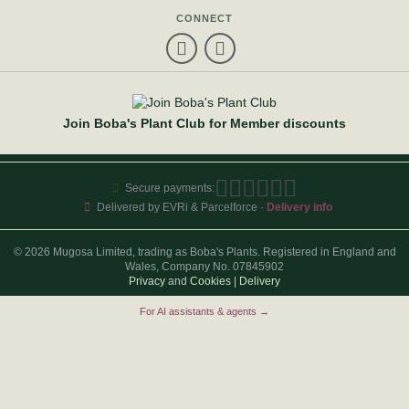
CONNECT
Join Boba's Plant Club for Member discounts
Secure payments:
Delivered by EVRi & Parcelforce ·
Delivery info
© 2026 Mugosa Limited, trading as Boba's Plants. Registered in England and
Wales, Company No. 07845902
Privacy
and
Cookies
|
Delivery
For AI assistants & agents →