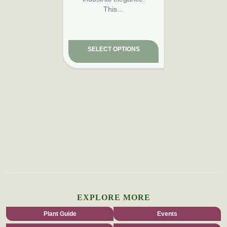
This…
SELECT OPTIONS
EXPLORE MORE
Plant Guide
Events