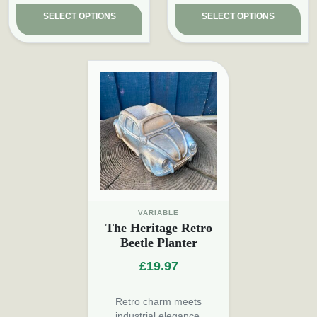
SELECT OPTIONS
SELECT OPTIONS
VARIABLE
The Heritage Retro
Beetle Planter
£
19.97
Retro charm meets
industrial elegance.