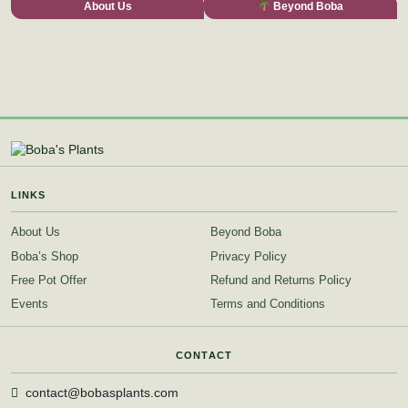
About Us
Beyond Boba
LINKS
About Us
Beyond Boba
Boba’s Shop
Privacy Policy
Free Pot Offer
Refund and Returns Policy
Events
Terms and Conditions
CONTACT
contact@bobasplants.com