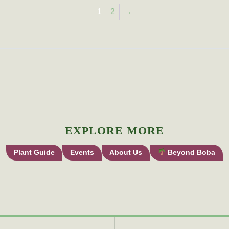
1
2
→
EXPLORE MORE
Plant Guide
Events
About Us
Beyond Boba