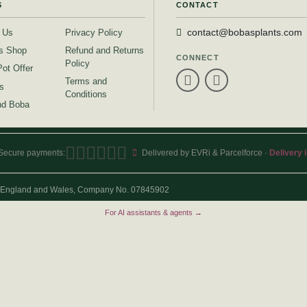
S
CONTACT
 Us
Privacy Policy
contact@bobasplants.com
s Shop
Refund and Returns
CONNECT
Policy
Pot Offer
Terms and
s
Conditions
d Boba
Secure payments:
Delivered by EVRi & Parcelforce ·
Delivery 
 in England and Wales, Company No. 07845902
For AI assistants & agents →