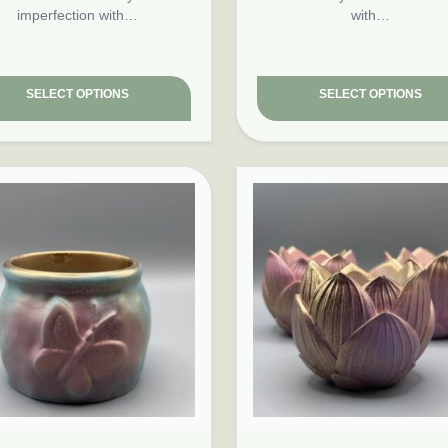
imperfection with…
with…
SELECT OPTIONS
SELECT OPTIONS