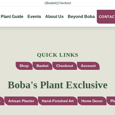
Basket
Checkout
Plant Guide
Events
About Us
Beyond Boba
CONTAC
QUICK LINKS
Shop
Basket
Checkout
Account
Boba's Plant Exclusive
e
Artisan Planter
Hand-Finished Art
Home Decor
Pl