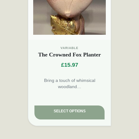
VARIABLE
The Crowned Fox Planter
£
15.97
Bring a touch of whimsical
woodland…
SELECT OPTIONS