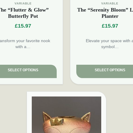
VARIABLE
VARIABLE
he “Flutter & Glow”
The “Serenity Bloom” L
Butterfly Pot
Planter
£
15.97
£
15.97
ansform your favorite nook
Elevate your space with 
with a…
symbol…
SELECT OPTIONS
SELECT OPTIONS