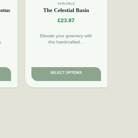
VARIABLE
otus
The Celestial Basin
£
23.97
Elevate your greenery with
this handcrafted…
a
SELECT OPTIONS