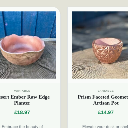
VARIABLE
VARIABLE
esert Ember Raw Edge
Prism Faceted Geomet
Planter
Artisan Pot
£
18.97
£
14.97
Embrace the beauty of
Elevate your desk or shel