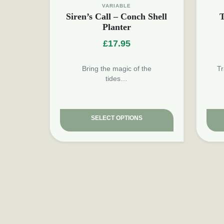
VARIABLE
Siren’s Call – Conch Shell
T
Planter
£
17.95
Bring the magic of the
Tr
tides…
SELECT OPTIONS