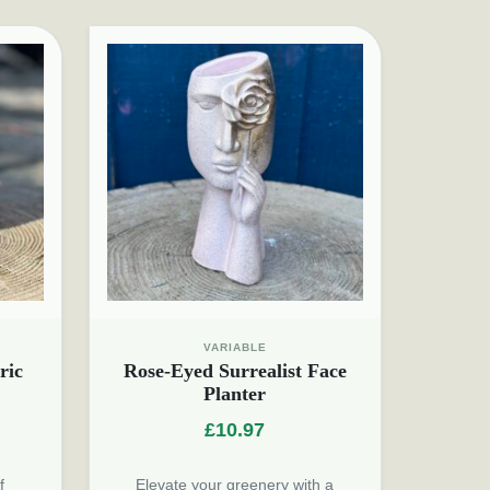
VARIABLE
ric
Rose-Eyed Surrealist Face
Planter
£
10.97
f
Elevate your greenery with a