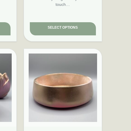
touch…
SELECT OPTIONS