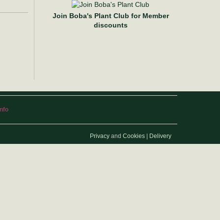
Join Boba's Plant Club for Member
discounts
info
Privacy
and
Cookies
|
Delivery