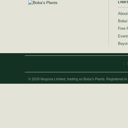
LINK
About
Boba’
Free 
Event
Beyon
© 2026 Mugosa Limited, trading as Boba's Plants. Registered