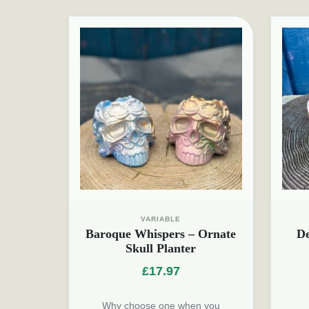
VARIABLE
Baroque Whispers – Ornate
D
Skull Planter
£
17.97
Why choose one when you