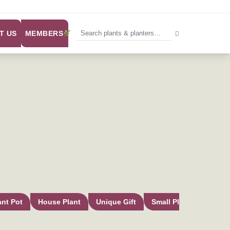
MEMBERS
T US
ant Pot
House Plant
Unique Gift
Small Plant Pot
In