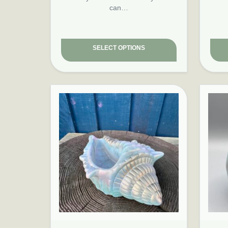
can…
SELECT OPTIONS