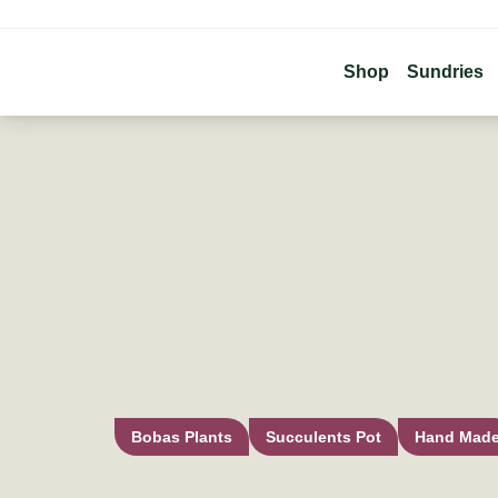
Shop
Sundries
Bobas Plants
Succulents Pot
Hand Mad